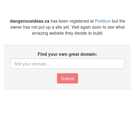
dangerousideas.ca
has been registered at
Porkbun
but the
owner has not put up a site yet. Visit again soon to see what
amazing website they decide to build.
Find your own great domain:
Submit