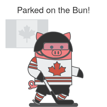
Parked on the Bun!